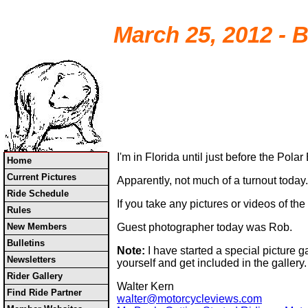
March 25, 2012 - 
I'm in Florida until just before the Polar
Home
Current Pictures
Apparently, not much of a turnout today. 
Ride Schedule
If you take any pictures or videos of t
Rules
New Members
Guest photographer today was Rob.
Bulletins
Note:
I have started a special picture g
Newsletters
yourself and get included in the galler
Rider Gallery
Walter Kern
Find Ride Partner
walter@motorcycleviews.com