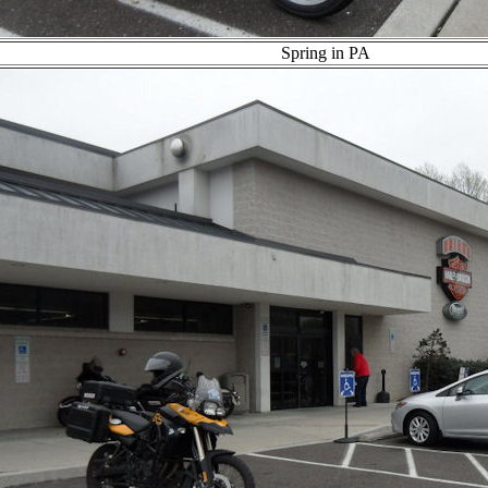
Spring in PA