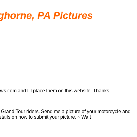
nghorne, PA Pictures
ews.com and I'll place them on this website. Thanks.
ar Grand Tour riders. Send me a picture of your motorcycle and
tails on how to submit your picture. ~ Walt