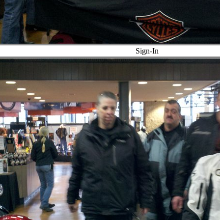
Sign-In