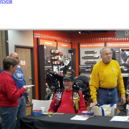
rcycle