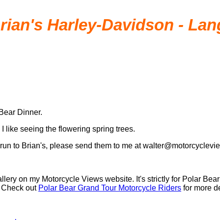
Brian's Harley-Davidson - La
 Bear Dinner.
I like seeing the flowering spring trees.
he run to Brian's, please send them to me at walter@motorcyclevi
allery on my Motorcycle Views website. It's strictly for Polar Be
y. Check out
Polar Bear Grand Tour Motorcycle Riders
for more de