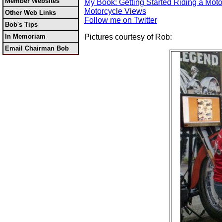
Member Websites
My Book: Getting Started Riding a Moto
Motorcycle Views
Other Web Links
Follow me on Twitter
Bob's Tips
In Memoriam
Pictures courtesy of Rob:
Email Chairman Bob