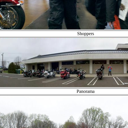
Shoppers
Panorama