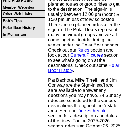
Find Ride Partner
planned routes or group rides to get
Member Websites
to the destination. The sign-in is
Other Web Links
usually between 12:00 pm (noon) &
1:30 pm unless otherwise posted.
Bob's Tips
There are no planned rides after the
Polar Bear History
sign-in. The Polar Bears represent
In Memoriam
many individual groups and we all
come together to ride during the
winter under the Polar Bear banner.
Check out our
Rules
section and
look at our
Current Pictures
section
to see what's going on at the
destinations. Check out some
Polar
Bear History
.
Pat Bachota, Mike Tirreill, and Jim
Conway are the Sign-in staff and
aare available to answer any
questions you may have. 24 Sunday
rides are scheduled to the various
destinations throughout the 5-state
area. See our
Ride Schedule
section for a description and dates
of the rides. For the 2025-2026
season, rides start October 26, 2025