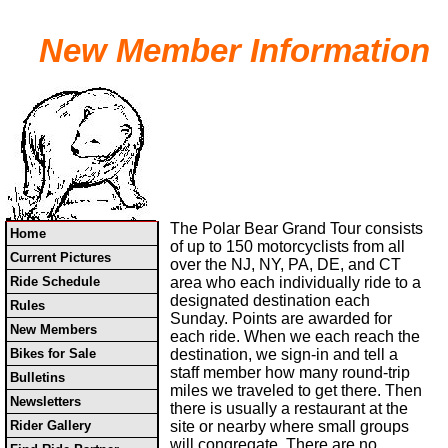
New Member Information
The Polar Bear Grand Tour consists
Home
of up to 150 motorcyclists from all
Current Pictures
over the NJ, NY, PA, DE, and CT
Ride Schedule
area who each individually ride to a
designated destination each
Rules
Sunday. Points are awarded for
New Members
each ride. When we each reach the
Bikes for Sale
destination, we sign-in and tell a
staff member how many round-trip
Bulletins
miles we traveled to get there. Then
Newsletters
there is usually a restaurant at the
Rider Gallery
site or nearby where small groups
will congregate. There are no