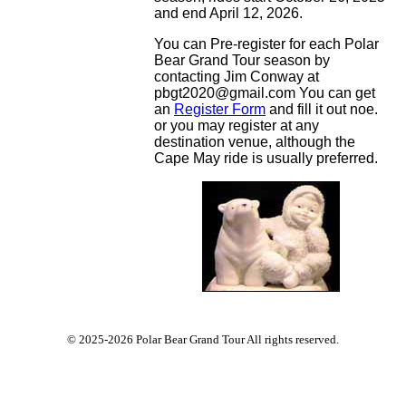
and end April 12, 2026.
You can Pre-register for each Polar
Bear Grand Tour season by
contacting Jim Conway at
pbgt2020@gmail.com You can get
an
Register Form
and fill it out noe.
or you may register at any
destination venue, although the
Cape May ride is usually preferred.
© 2025-2026 Polar Bear Grand Tour All rights reserved.