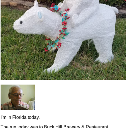
I'm in Florida today.
The run today was to Buck Hill Brewery & Restaurant,