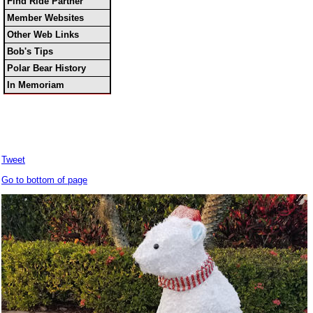
Find Ride Partner
Member Websites
Other Web Links
Bob's Tips
Polar Bear History
In Memoriam
Tweet
Go to bottom of page