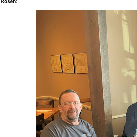
Rosen: