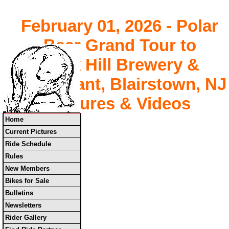
February 01, 2026 - Polar
Bear Grand Tour to
Buck Hill Brewery &
Restaurant, Blairstown, NJ
Pictures & Videos
Home
Current Pictures
Ride Schedule
Rules
New Members
Bikes for Sale
Bulletins
Newsletters
Rider Gallery