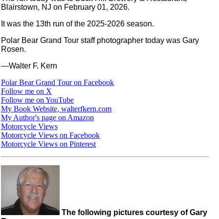
Blairstown, NJ on February 01, 2026.
It was the 13th run of the 2025-2026 season.
Polar Bear Grand Tour staff photographer today was Gary
Rosen.
—Walter F. Kern
Polar Bear Grand Tour on Facebook
Follow me on X
Follow me on YouTube
My Book Website, walterfkern.com
My Author's page on Amazon
Motorcycle Views
Motorcycle Views on Facebook
Motorcycle Views on Pinterest
The following pictures courtesy of Gary