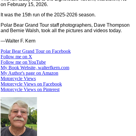
on February 15, 2026.
It was the 15th run of the 2025-2026 season.
Polar Bear Grand Tour staff photographers, Dave Thompson
and Bernie Walsh, took all the pictures and videos today.
—Walter F. Kern
Polar Bear Grand Tour on Facebook
Follow me on X
Follow me on YouTube
My Book Website, walterfkern.com
My Author's page on Amazon
Motorcycle Views
Motorcycle Views on Facebook
Motorcycle Views on Pinterest