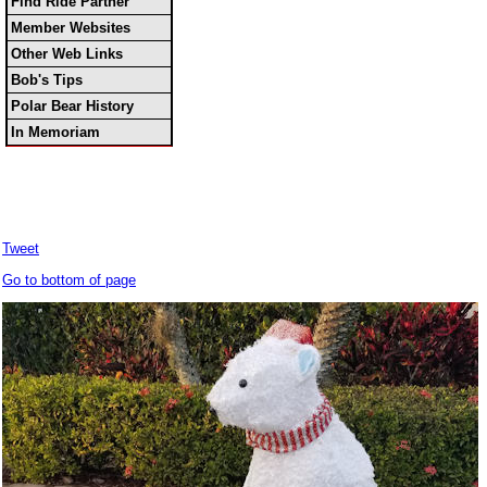
Find Ride Partner
Member Websites
Other Web Links
Bob's Tips
Polar Bear History
In Memoriam
Tweet
Go to bottom of page