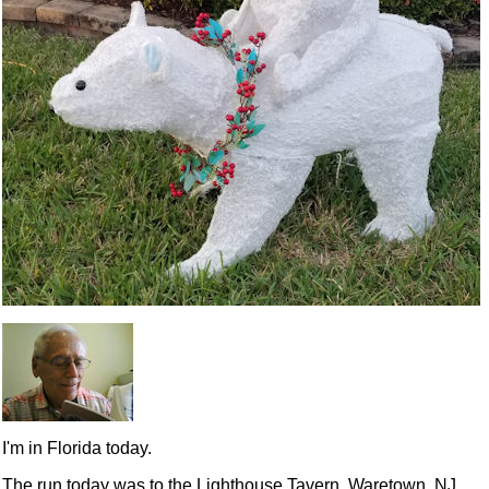
I'm in Florida today.
The run today was to the Lighthouse Tavern, Waretown, NJ