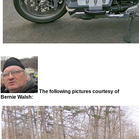
The following pictures courtesy of
Bernie Walsh: