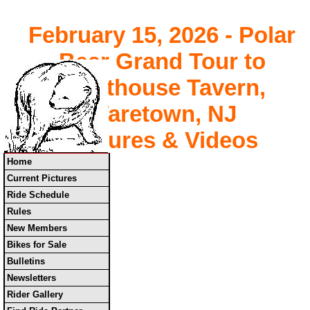
February 15, 2026 - Polar
Bear Grand Tour to
Lighthouse Tavern,
Waretown, NJ
Pictures & Videos
Home
Current Pictures
Ride Schedule
Rules
New Members
Bikes for Sale
Bulletins
Newsletters
Rider Gallery