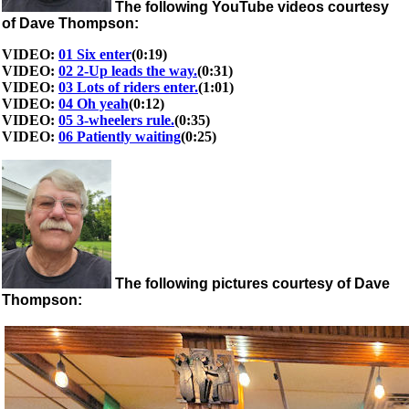
The following YouTube videos courtesy
of Dave Thompson:
VIDEO:
01 Six enter
(0:19)
VIDEO:
02 2-Up leads the way.
(0:31)
VIDEO:
03 Lots of riders enter.
(1:01)
VIDEO:
04 Oh yeah
(0:12)
VIDEO:
05 3-wheelers rule.
(0:35)
VIDEO:
06 Patiently waiting
(0:25)
The following pictures courtesy of Dave
Thompson: