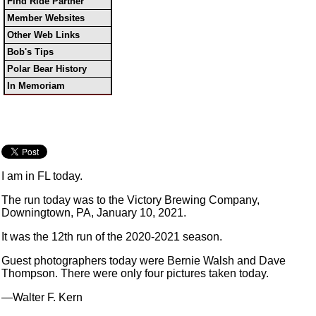
Find Ride Partner
Member Websites
Other Web Links
Bob's Tips
Polar Bear History
In Memoriam
I am in FL today.
The run today was to the Victory Brewing Company,
Downingtown, PA, January 10, 2021.
It was the 12th run of the 2020-2021 season.
Guest photographers today were Bernie Walsh and Dave
Thompson. There were only four pictures taken today.
—Walter F. Kern