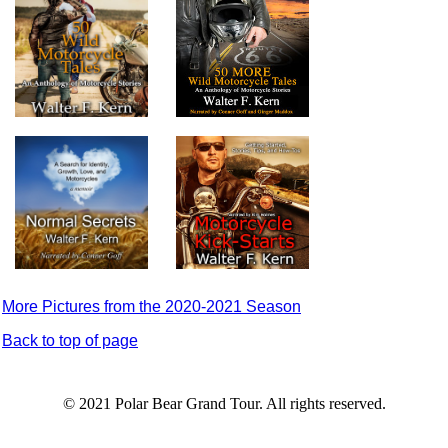
More Pictures from the 2020-2021 Season
Back to top of page
© 2021 Polar Bear Grand Tour. All rights reserved.