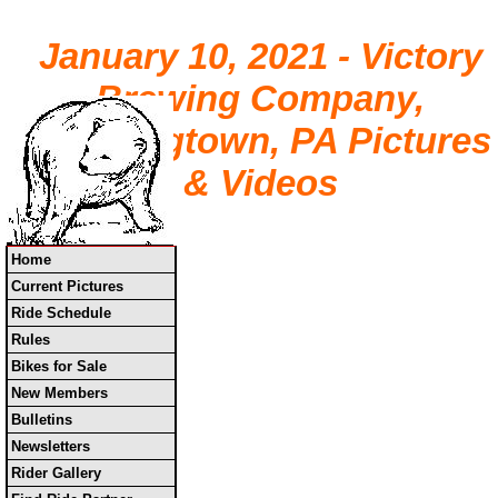
January 10, 2021 - Victory
Brewing Company,
Downingtown, PA Pictures
& Videos
Home
Current Pictures
Ride Schedule
Rules
Bikes for Sale
New Members
Bulletins
Newsletters
Rider Gallery