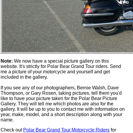
Note:
We now have a special picture gallery on this
website. It's strictly for Polar Bear Grand Tour riders. Send
me a picture of your motorcycle and yourself and get
included in the gallery.
If you see any of our photographers, Bernie Walsh, Dave
Thompson, or Gary Rosen, taking pictures, tell them you'd
like to have your picture taken for the Polar Bear Picture
Gallery. They will tell me which photos are also for the
gallery. It will be up to you to contact me with information on
year, make, model, and a short description along with your
name.
Check out
Polar Bear Grand Tour Motorcycle Riders
for