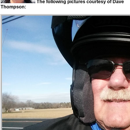
The following pictures courtesy of Dave
Thompson: