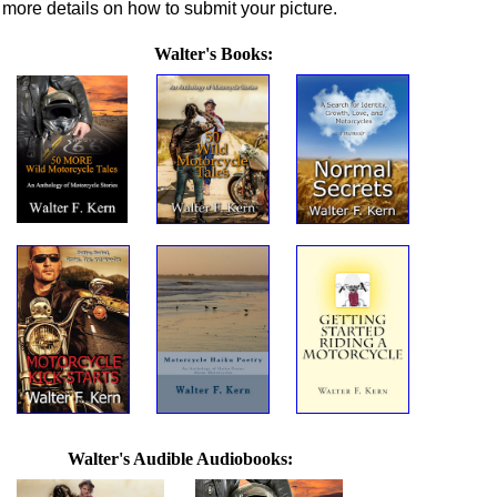
more details on how to submit your picture.
Walter's Books:
Walter's Audible Audiobooks: