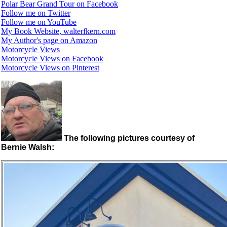
Polar Bear Grand Tour on Facebook
Follow me on Twitter
Follow me on YouTube
My Book Website, walterfkern.com
My Author's page on Amazon
Motorcycle Views
Motorcycle Views on Facebook
Motorcycle Views on Pinterest
The following pictures courtesy of
Bernie Walsh: